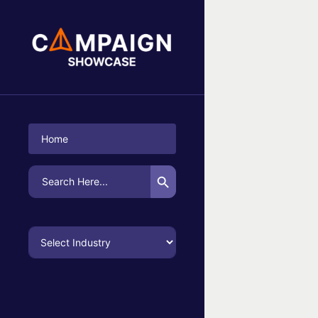
No Campaigns Found
Home
Search Button
Search
for: