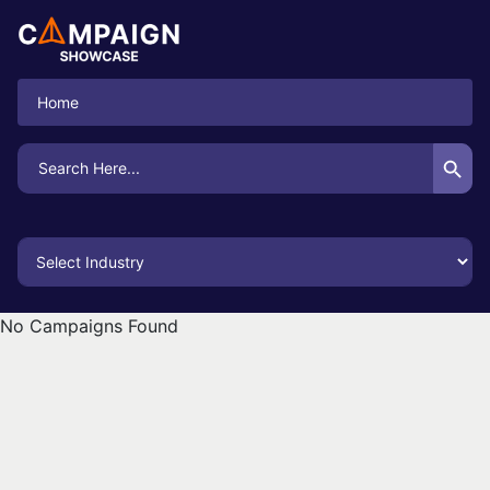
Home
Search Button
Search
for:
No Campaigns Found