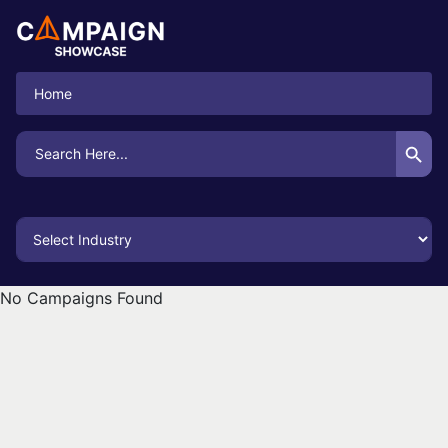
Home
Search Button
Search
for:
No Campaigns Found