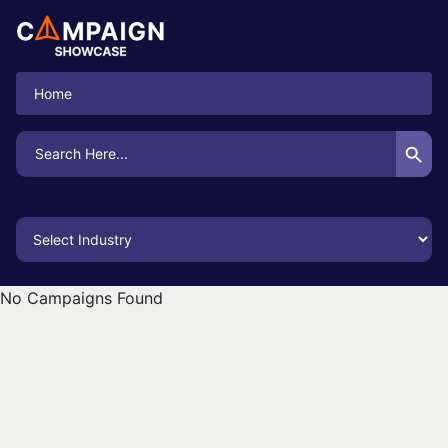
Home
Search Button
Search
for:
No Campaigns Found