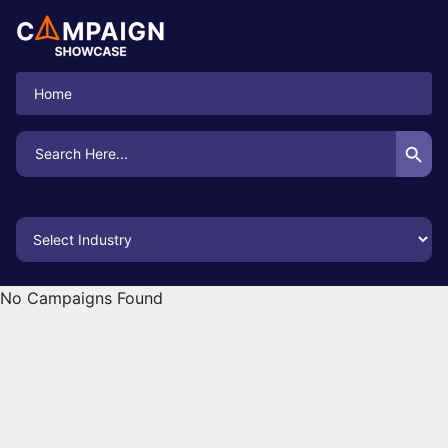
Home
Search Button
Search
for:
No Campaigns Found