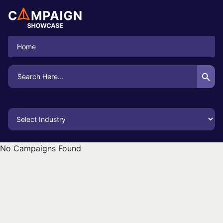
Home
Search Button
Search
for:
No Campaigns Found