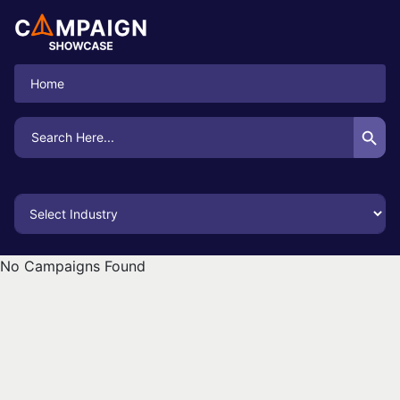
Home
Search Button
Search
for:
No Campaigns Found