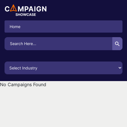
Home
Search Button
Search
for:
No Campaigns Found