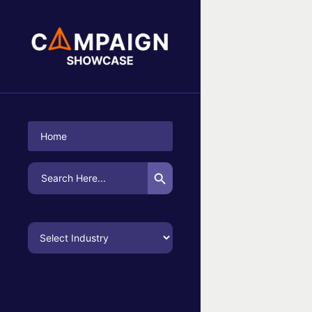
No Campaigns Found
Home
Search Button
Search
for: