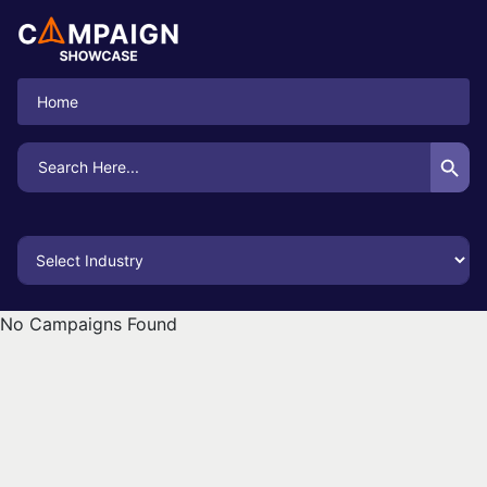
Home
Search Button
Search
for:
No Campaigns Found