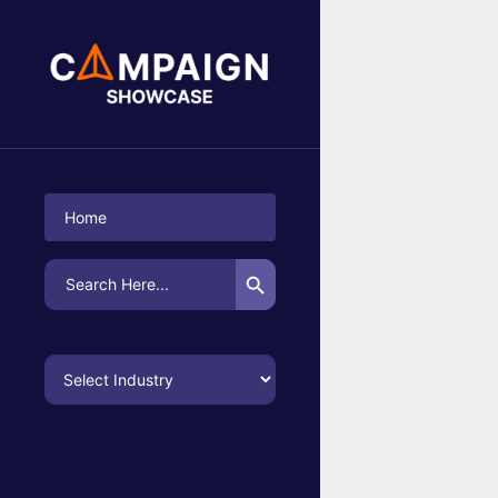
No Campaigns Found
Home
Search Button
Search
for: