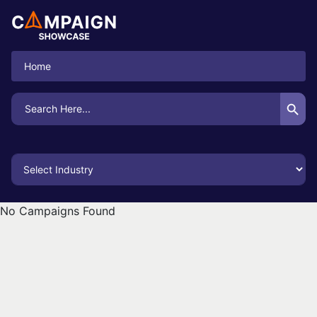
Home
Search Button
Search
for:
No Campaigns Found