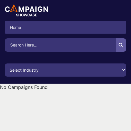
Home
Search Button
Search
for:
No Campaigns Found