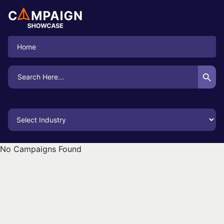
Home
Search Button
Search
for:
No Campaigns Found