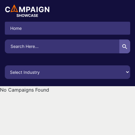
Home
Search Button
Search
for:
No Campaigns Found