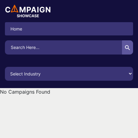
Home
Search Button
Search
for:
No Campaigns Found