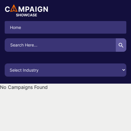
Home
Search Button
Search
for:
No Campaigns Found