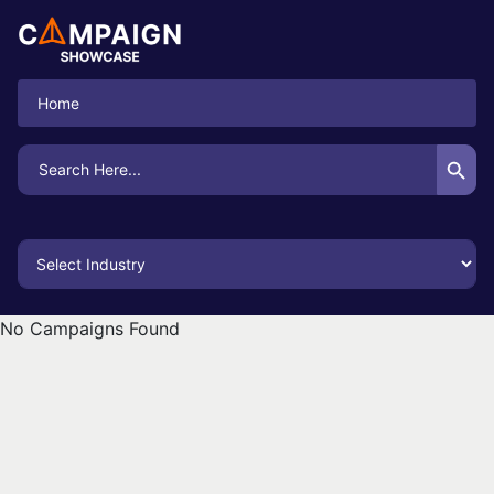
Home
Search Button
Search
for:
No Campaigns Found