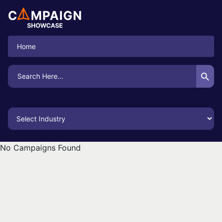
Home
Search Button
Search
for:
No Campaigns Found