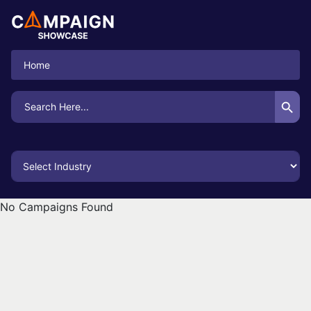
Home
Search Button
Search
for:
No Campaigns Found