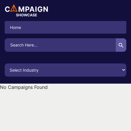
Home
Search Button
Search
for:
No Campaigns Found