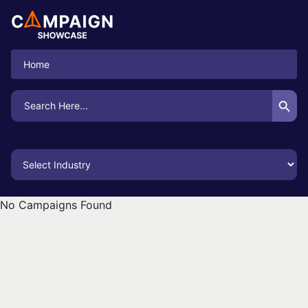
Home
Search Button
Search
for:
No Campaigns Found