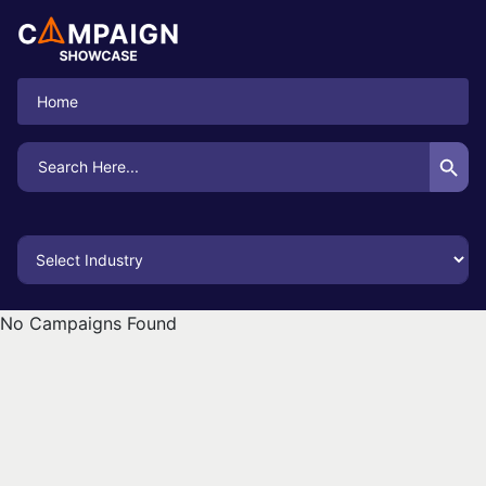
Home
Search Button
Search
for:
No Campaigns Found