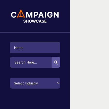
No Campaigns Found
Home
Search Button
Search
for: