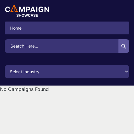
Home
Search Button
Search
for:
No Campaigns Found