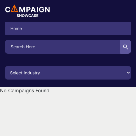
Home
Search Button
Search
for:
No Campaigns Found