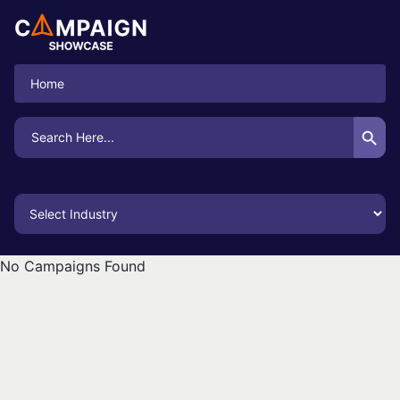
Home
Search Button
Search
for:
No Campaigns Found