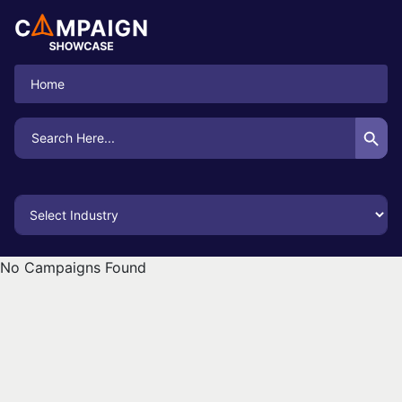
Home
Search Button
Search
for:
No Campaigns Found