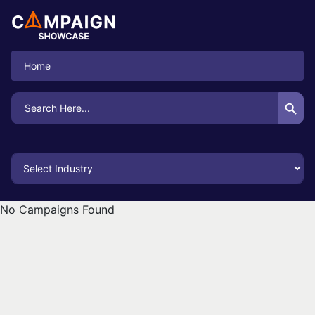
Home
Search Button
Search
for:
No Campaigns Found