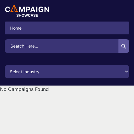
Home
Search Button
Search
for:
No Campaigns Found