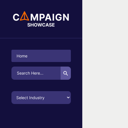
No Campaigns Found
Home
Search Button
Search
for: