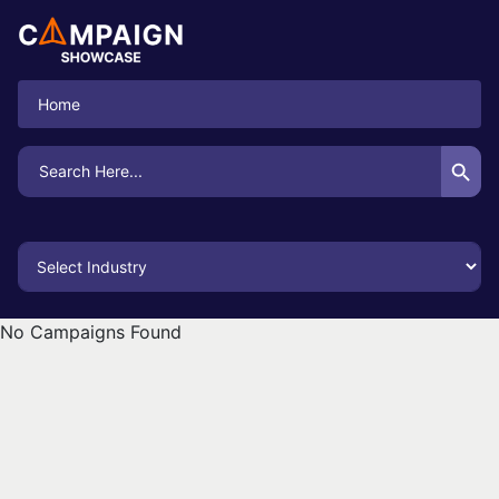
Home
Search Button
Search
for:
No Campaigns Found