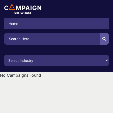
Home
Search Button
Search
for:
No Campaigns Found