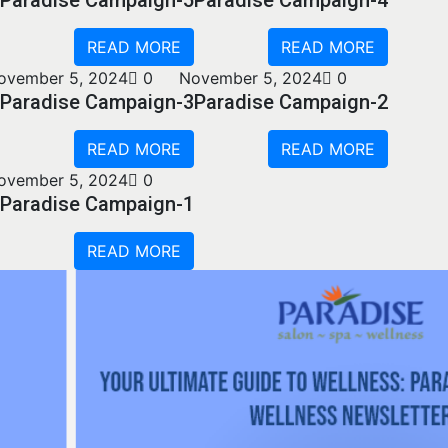
READ MORE
READ MORE
ovember 5, 2024
0
November 5, 2024
0
Paradise Campaign-3
Paradise Campaign-2
READ MORE
READ MORE
ovember 5, 2024
0
Paradise Campaign-1
READ MORE