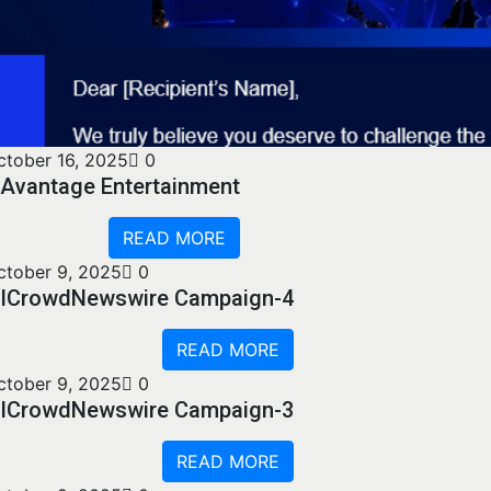
ctober 16, 2025
0
Avantage Entertainment
READ MORE
ctober 9, 2025
0
ICrowdNewswire Campaign-4
READ MORE
ctober 9, 2025
0
ICrowdNewswire Campaign-3
READ MORE