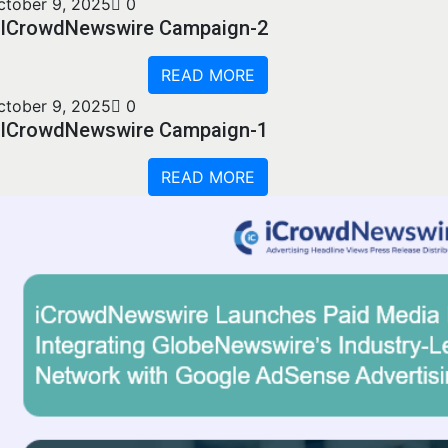
ctober 9, 2025
0
ICrowdNewswire Campaign-2
READ MORE
ctober 9, 2025
0
ICrowdNewswire Campaign-1
READ MORE