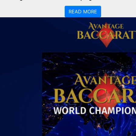
READ MORE