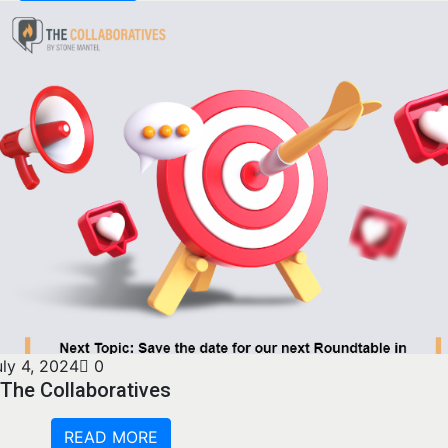
uly 4, 2024
0
The Collaboratives
READ MORE