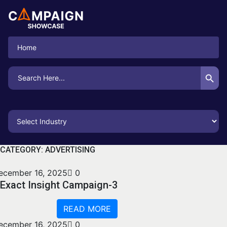
Home
Search Button
Search
for:
CATEGORY:
ADVERTISING
ecember 16, 2025
0
Exact Insight Campaign-3
READ MORE
ecember 16, 2025
0