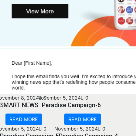
ovember 8, 2024
November 5, 2024
0
0
SMART NEWS
Paradise Campaign-6
READ MORE
READ MORE
ovember 5, 2024
0
November 5, 2024
0
Paradise Campaign-5
Paradise Campaign-4