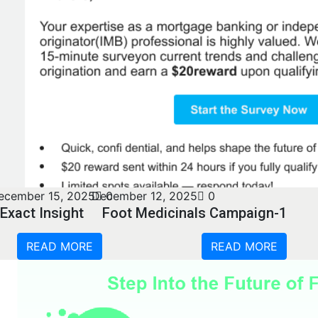
ecember 15, 2025
December 12, 2025
0
0
Exact Insight
Foot Medicinals Campaign-1
READ MORE
READ MORE