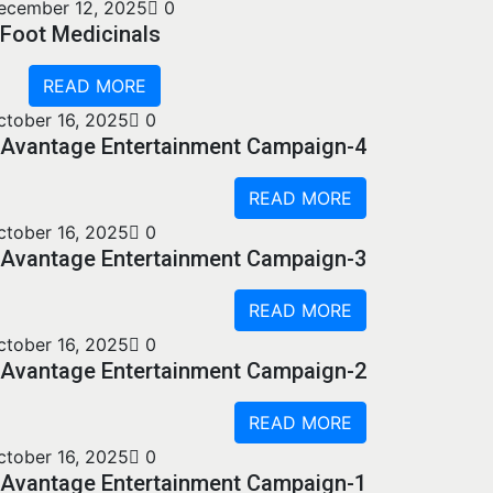
ecember 12, 2025
0
Foot Medicinals
READ MORE
ctober 16, 2025
0
Avantage Entertainment Campaign-4
READ MORE
ctober 16, 2025
0
Avantage Entertainment Campaign-3
READ MORE
ctober 16, 2025
0
Avantage Entertainment Campaign-2
READ MORE
ctober 16, 2025
0
Avantage Entertainment Campaign-1