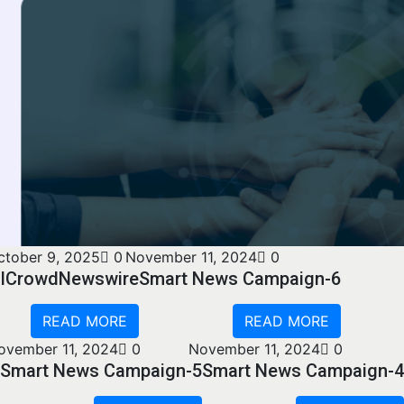
ctober 9, 2025
0
November 11, 2024
0
ICrowdNewswire
Smart News Campaign-6
READ MORE
READ MORE
ovember 11, 2024
0
November 11, 2024
0
Smart News Campaign-5
Smart News Campaign-4