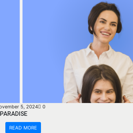
ovember 5, 2024
0
PARADISE
READ MORE