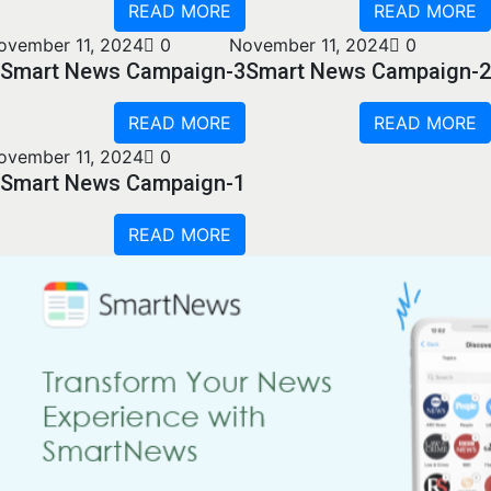
READ MORE
READ MORE
ovember 11, 2024
0
November 11, 2024
0
Smart News Campaign-3
Smart News Campaign-2
READ MORE
READ MORE
ovember 11, 2024
0
Smart News Campaign-1
READ MORE