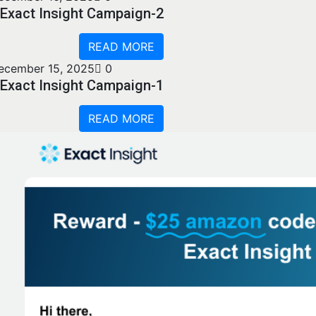
Exact Insight Campaign-2
READ MORE
ecember 15, 2025
0
Exact Insight Campaign-1
READ MORE