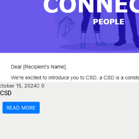
ctober 15, 2024
0
CSD
READ MORE