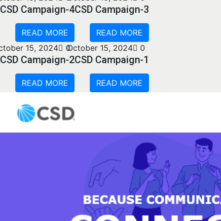
CSD Campaign-4
CSD Campaign-3
READ MORE
READ MORE
ctober 15, 2024
0
October 15, 2024
0
CSD Campaign-2
CSD Campaign-1
READ MORE
READ MORE