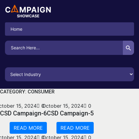
Home
Search Button
Search
for:
CATEGORY:
CONSUMER
ctober 15, 2024
0
October 15, 2024
0
CSD Campaign-6
CSD Campaign-5
READ MORE
READ MORE
ctober 15, 2024
0
October 15, 2024
0