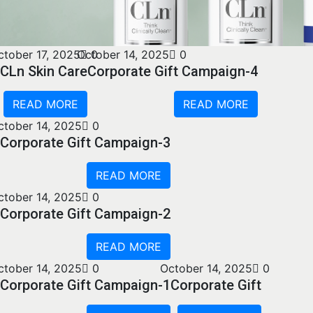
ctober 17, 2025
October 14, 2025
0
0
CLn Skin Care
Corporate Gift Campaign-4
READ MORE
READ MORE
ctober 14, 2025
0
Corporate Gift Campaign-3
READ MORE
ctober 14, 2025
0
Corporate Gift Campaign-2
READ MORE
ctober 14, 2025
0
October 14, 2025
0
Corporate Gift Campaign-1
Corporate Gift