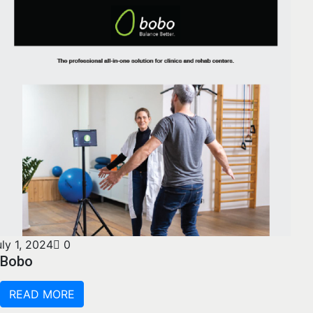
uly 1, 2024
0
Bobo
READ MORE