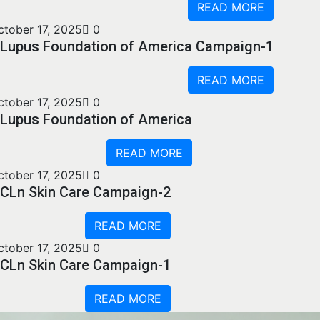
READ MORE
ctober 17, 2025
0
Lupus Foundation of America Campaign-1
READ MORE
ctober 17, 2025
0
Lupus Foundation of America
READ MORE
ctober 17, 2025
0
CLn Skin Care Campaign-2
READ MORE
ctober 17, 2025
0
CLn Skin Care Campaign-1
READ MORE