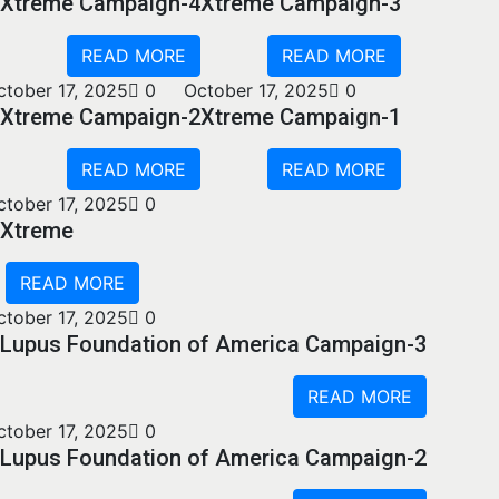
Xtreme Campaign-4
Xtreme Campaign-3
READ MORE
READ MORE
ctober 17, 2025
0
October 17, 2025
0
Xtreme Campaign-2
Xtreme Campaign-1
READ MORE
READ MORE
ctober 17, 2025
0
Xtreme
READ MORE
ctober 17, 2025
0
Lupus Foundation of America Campaign-3
READ MORE
ctober 17, 2025
0
Lupus Foundation of America Campaign-2