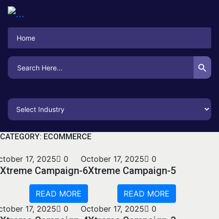
Home
Search Button
Search
for:
CATEGORY:
ECOMMERCE
ctober 17, 2025
0
October 17, 2025
0
Xtreme Campaign-6
Xtreme Campaign-5
READ MORE
READ MORE
ctober 17, 2025
0
October 17, 2025
0