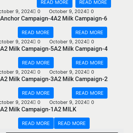
READ MORE
READ MORE
ctober 9, 2024
0
October 9, 2024
0
Anchor Campaign-4
A2 Milk Campaign-6
READ MORE
READ MORE
ctober 9, 2024
0
October 9, 2024
0
A2 Milk Campaign-5
A2 Milk Campaign-4
READ MORE
READ MORE
ctober 9, 2024
0
October 9, 2024
0
A2 Milk Campaign-3
A2 Milk Campaign-2
READ MORE
READ MORE
ctober 9, 2024
0
October 9, 2024
0
A2 Milk Campaign-1
A2 MILK
READ MORE
READ MORE