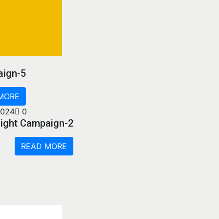
aign-5
MORE
2024
0
sight Campaign-2
READ MORE