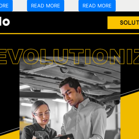
ORE
READ MORE
READ MORE