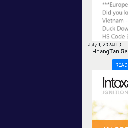
July 1, 2024
0
HoangTan Ga
READ