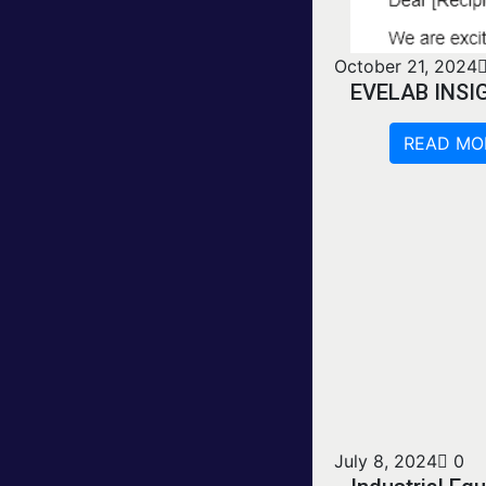
October 21, 2024
EVELAB INSI
READ MO
July 8, 2024
0