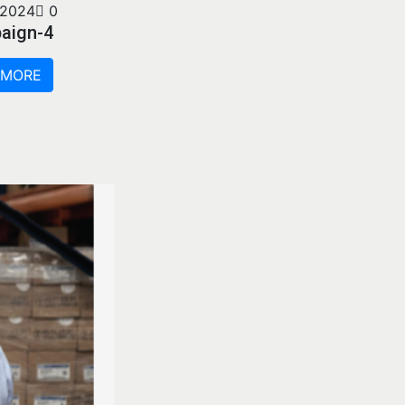
 2024
0
aign-4
 MORE