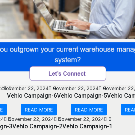
24
November 22, 2024
0
0
November 22, 2024
0
November 22,
Vehlo Campaign-6
Vehlo Campaign-5
Vehlo Ca
E
READ MORE
READ MORE
REA
24
0
November 22, 2024
0
November 22, 2024
0
gn-3
Vehlo Campaign-2
Vehlo Campaign-1