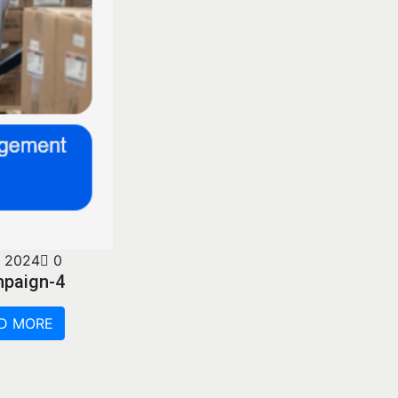
 2024
0
mpaign-4
D MORE