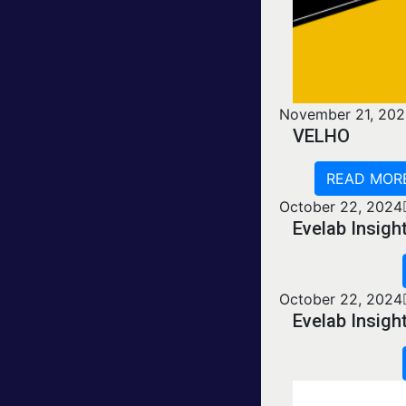
November 21, 20
VELHO
READ MOR
October 22, 2024
Evelab Insig
October 22, 2024
Evelab Insig