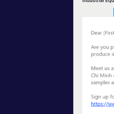
Industrial E