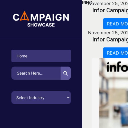
CATEGORY:
MANUFACTURING
November 25, 20
Infor Campai
READ MO
November 25, 20
Infor Campai
READ MO
Home
Search Button
Search
for: