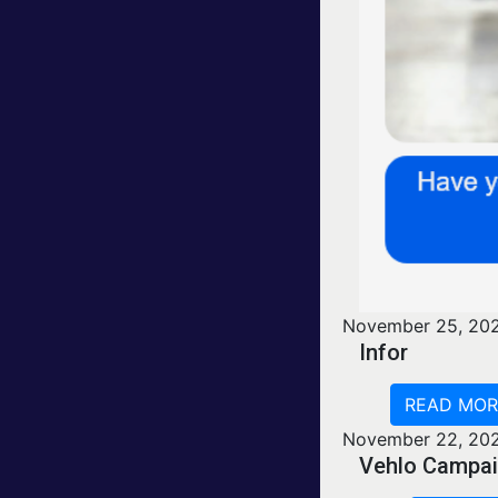
November 25, 20
Infor
READ MOR
November 22, 20
Vehlo Campai