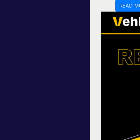
READ M