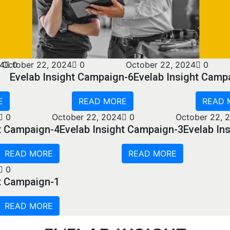
24
October 22, 2024
0
0
October 22, 2024
0
Evelab Insight Campaign-6
Evelab Insight Camp
E
READ MORE
READ 
0
October 22, 2024
0
October 22, 
ht Campaign-4
Evelab Insight Campaign-3
Evelab In
READ MORE
READ MORE
0
ht Campaign-1
READ MORE