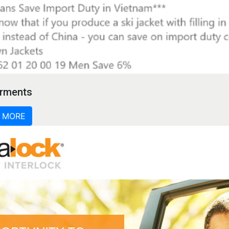
rments
 MORE