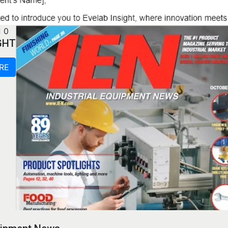
0
GHT
RE