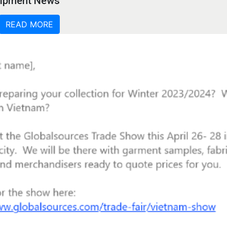
quipment News
READ MORE