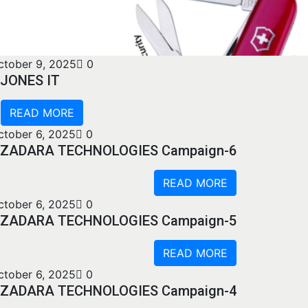
ctober 9, 2025
0
JONES IT
READ MORE
ctober 6, 2025
0
ZADARA TECHNOLOGIES Campaign-6
READ MORE
ctober 6, 2025
0
ZADARA TECHNOLOGIES Campaign-5
READ MORE
ctober 6, 2025
0
ZADARA TECHNOLOGIES Campaign-4