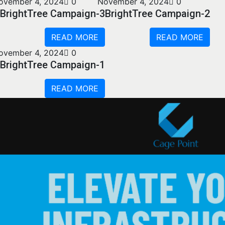
ovember 4, 2024
0
November 4, 2024
0
BrightTree Campaign-3
BrightTree Campaign-2
READ MORE
READ MORE
ovember 4, 2024
0
BrightTree Campaign-1
READ MORE