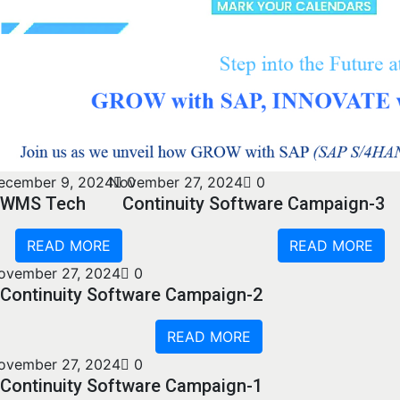
ecember 9, 2024
November 27, 2024
0
0
WMS Tech
Continuity Software Campaign-3
READ MORE
READ MORE
ovember 27, 2024
0
Continuity Software Campaign-2
READ MORE
ovember 27, 2024
0
Continuity Software Campaign-1