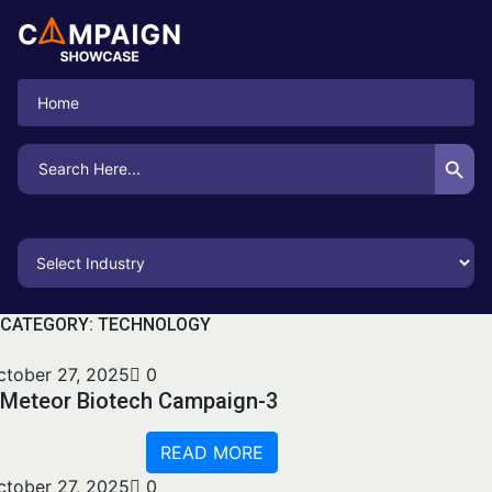
Home
Search Button
Search
for:
CATEGORY:
TECHNOLOGY
ctober 27, 2025
0
Meteor Biotech Campaign-3
READ MORE
ctober 27, 2025
0