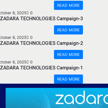
READ MORE
ctober 6, 2025
0
ZADARA TECHNOLOGIES Campaign-3
READ MORE
ctober 6, 2025
0
ZADARA TECHNOLOGIES Campaign-2
READ MORE
ctober 6, 2025
0
ZADARA TECHNOLOGIES Campaign-1
READ MORE