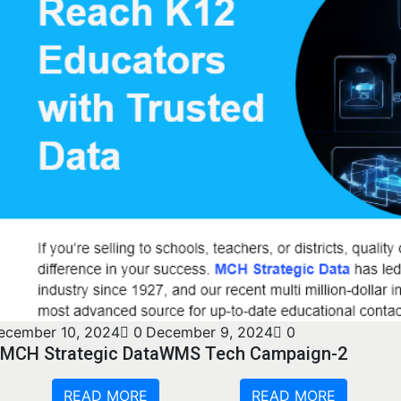
ecember 10, 2024
0
December 9, 2024
0
MCH Strategic Data
WMS Tech Campaign-2
READ MORE
READ MORE