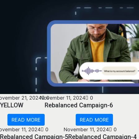
ovember 21, 2024
November 11, 2024
0
0
YELLOW
Rebalanced Campaign-6
READ MORE
READ MORE
ovember 11, 2024
0
November 11, 2024
0
Rebalanced Campaign-5
Rebalanced Campaign-4