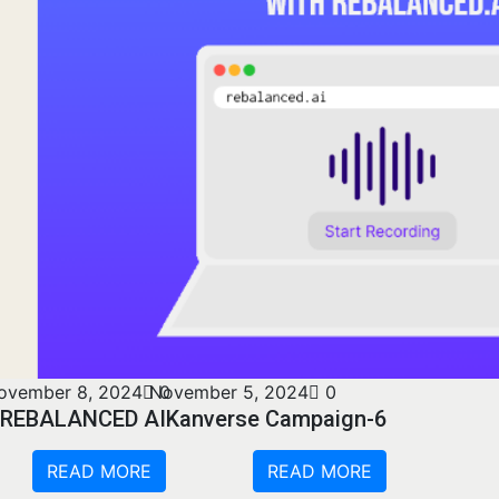
ovember 8, 2024
November 5, 2024
0
0
REBALANCED AI
Kanverse Campaign-6
READ MORE
READ MORE