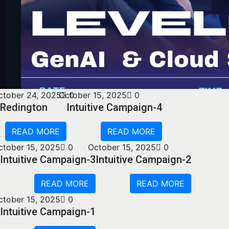
ctober 24, 2025
October 15, 2025
0
0
Redington
Intuitive Campaign-4
READ MORE
READ MORE
ctober 15, 2025
0
October 15, 2025
0
Intuitive Campaign-3
Intuitive Campaign-2
READ MORE
READ MORE
ctober 15, 2025
0
Intuitive Campaign-1