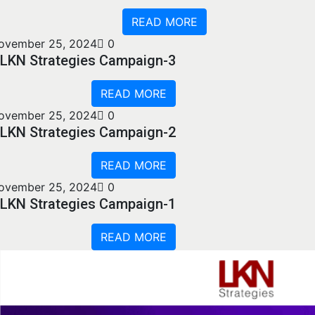
READ MORE
ovember 25, 2024
0
LKN Strategies Campaign-3
READ MORE
ovember 25, 2024
0
LKN Strategies Campaign-2
READ MORE
ovember 25, 2024
0
LKN Strategies Campaign-1
READ MORE