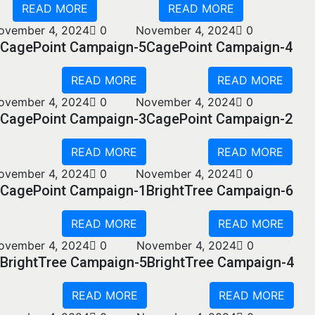
READ MORE
READ MORE
ovember 4, 2024
0
November 4, 2024
0
CagePoint Campaign-5
CagePoint Campaign-4
READ MORE
READ MORE
ovember 4, 2024
0
November 4, 2024
0
CagePoint Campaign-3
CagePoint Campaign-2
READ MORE
READ MORE
ovember 4, 2024
0
November 4, 2024
0
CagePoint Campaign-1
BrightTree Campaign-6
READ MORE
READ MORE
ovember 4, 2024
0
November 4, 2024
0
BrightTree Campaign-5
BrightTree Campaign-4
READ MORE
READ MORE