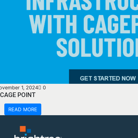
ovember 1, 2024
0
CAGE POINT
READ MORE