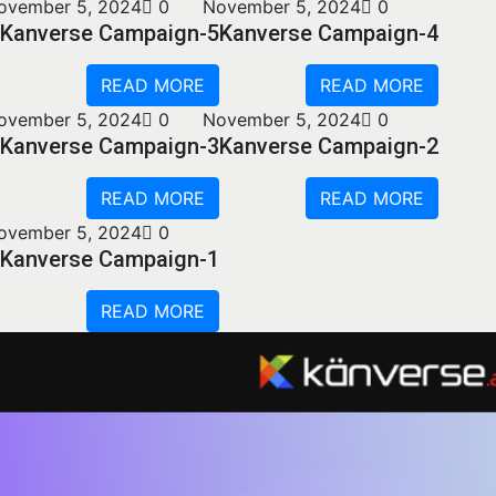
ovember 5, 2024
0
November 5, 2024
0
Kanverse Campaign-5
Kanverse Campaign-4
READ MORE
READ MORE
ovember 5, 2024
0
November 5, 2024
0
Kanverse Campaign-3
Kanverse Campaign-2
READ MORE
READ MORE
ovember 5, 2024
0
Kanverse Campaign-1
READ MORE