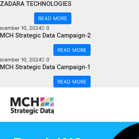
ZADARA TECHNOLOGIES
READ MORE
ecember 10, 2024
0
MCH Strategic Data Campaign-2
READ MORE
ecember 10, 2024
0
MCH Strategic Data Campaign-1
READ MORE