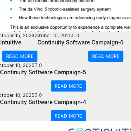
ctober 15, 2025
October 10, 2025
0
0
Intuitive
Continuity Software Campaign-6
READ MORE
READ MORE
ctober 10, 2025
0
Continuity Software Campaign-5
READ MORE
ctober 10, 2025
0
Continuity Software Campaign-4
READ MORE