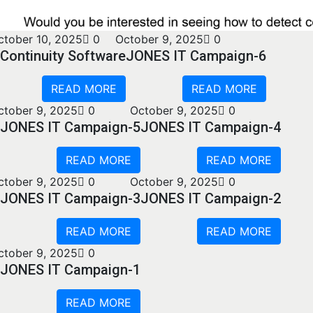
ctober 10, 2025
0
October 9, 2025
0
Continuity Software
JONES IT Campaign-6
READ MORE
READ MORE
ctober 9, 2025
0
October 9, 2025
0
JONES IT Campaign-5
JONES IT Campaign-4
READ MORE
READ MORE
ctober 9, 2025
0
October 9, 2025
0
JONES IT Campaign-3
JONES IT Campaign-2
READ MORE
READ MORE
ctober 9, 2025
0
JONES IT Campaign-1
READ MORE