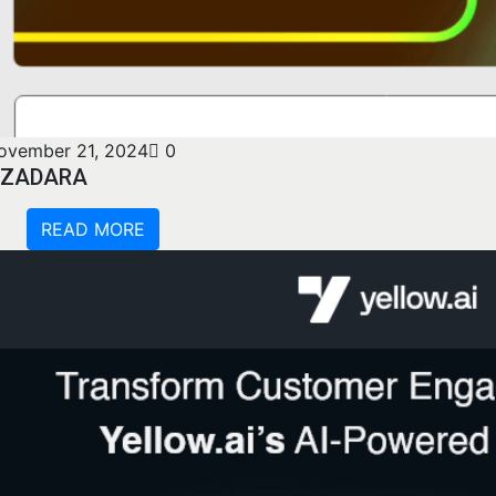
ovember 21, 2024
0
ZADARA
READ MORE