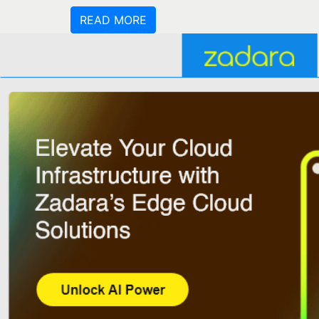
READ MORE