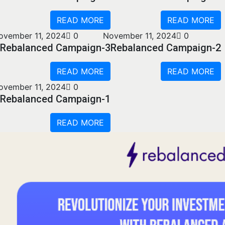
READ MORE
READ MORE
ovember 11, 2024
0
November 11, 2024
0
Rebalanced Campaign-3
Rebalanced Campaign-2
READ MORE
READ MORE
ovember 11, 2024
0
Rebalanced Campaign-1
READ MORE