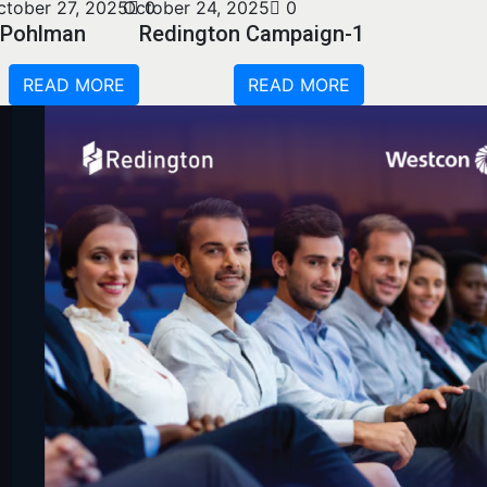
ctober 27, 2025
October 24, 2025
0
0
Pohlman
Redington Campaign-1
READ MORE
READ MORE