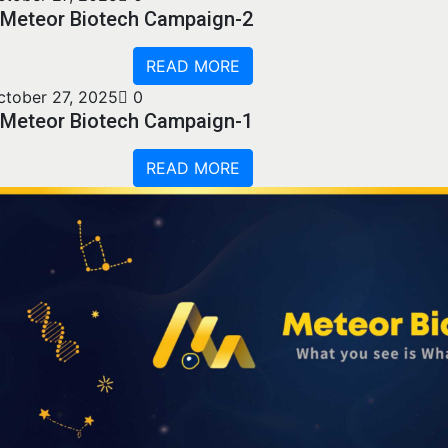
Meteor Biotech Campaign-2
READ MORE
ctober 27, 2025
0
Meteor Biotech Campaign-1
READ MORE