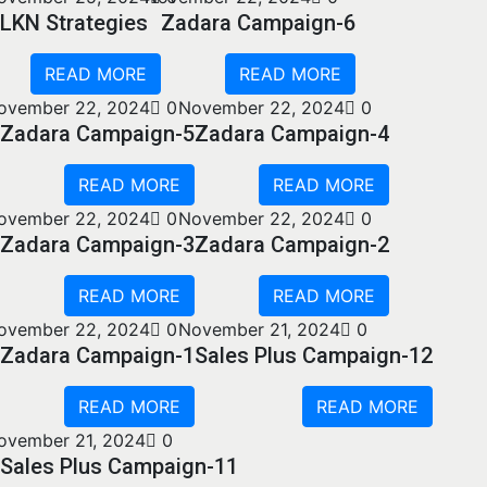
LKN Strategies
Zadara Campaign-6
READ MORE
READ MORE
ovember 22, 2024
0
November 22, 2024
0
Zadara Campaign-5
Zadara Campaign-4
READ MORE
READ MORE
ovember 22, 2024
0
November 22, 2024
0
Zadara Campaign-3
Zadara Campaign-2
READ MORE
READ MORE
ovember 22, 2024
0
November 21, 2024
0
Zadara Campaign-1
Sales Plus Campaign-12
READ MORE
READ MORE
ovember 21, 2024
0
Sales Plus Campaign-11