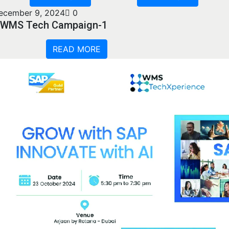
ecember 9, 2024
0
WMS Tech Campaign-1
READ MORE