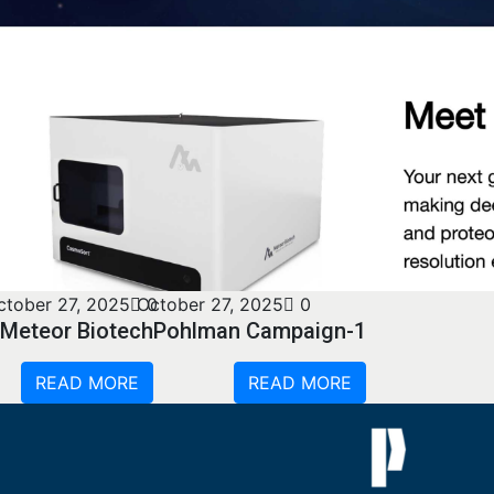
ctober 27, 2025
October 27, 2025
0
0
Meteor Biotech
Pohlman Campaign-1
READ MORE
READ MORE