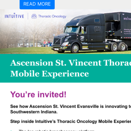
READ MORE