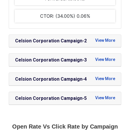
CTOR: (34.00%) 0.06%
Celsion Corporation Campaign-2
Celsion Corporation Campaign-3
Celsion Corporation Campaign-4
Celsion Corporation Campaign-5