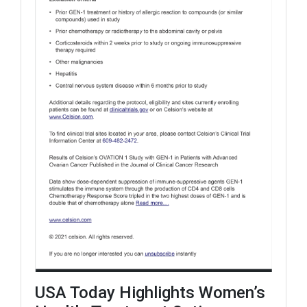
USA Today Highlights Women’s