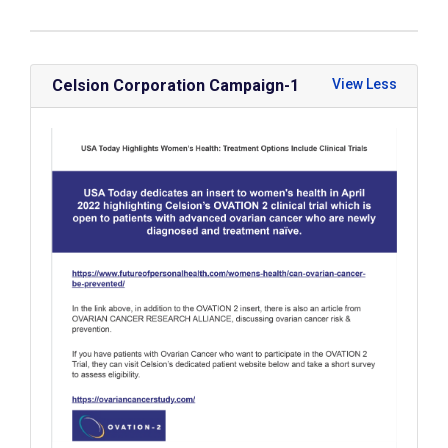
Celsion Corporation Campaign-1