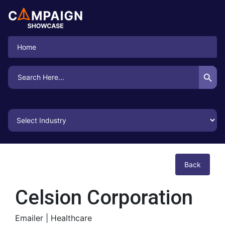
Home
Search Button
Search
for:
Back
Celsion Corporation
Emailer |
Healthcare