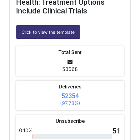
Health: Treatment Options
Include Clinical Trials
Click to view the template
Total Sent
53568
Deliveries
52354
(97.73%)
Unsubscribe
51
0.10%