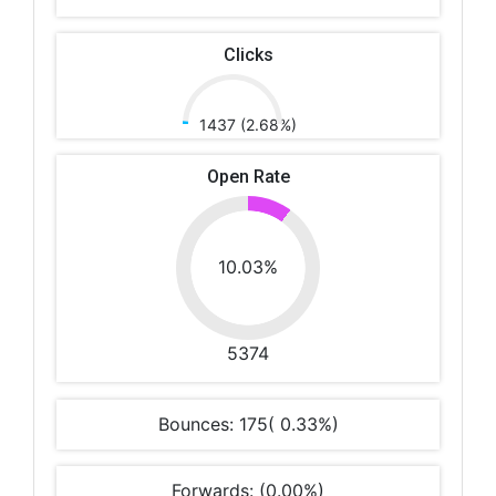
Clicks
1437 (2.68%)
Open Rate
10.03%
5374
Bounces: 175( 0.33%)
Forwards: (0.00%)