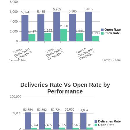
CanvasJS.com