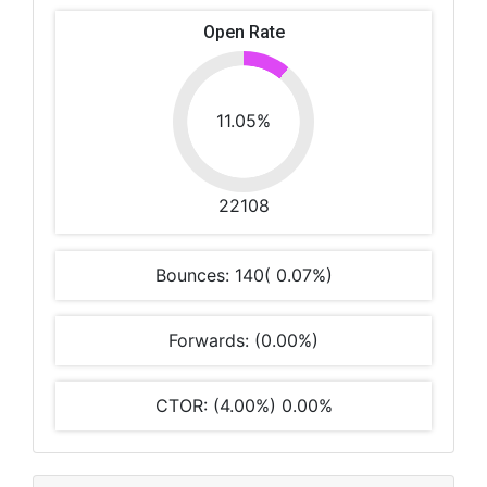
Open Rate
11.05%
22108
Bounces: 140( 0.07%)
Forwards: (0.00%)
CTOR: (4.00%) 0.00%