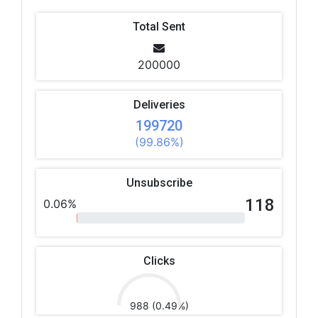
Total Sent
200000
Deliveries
199720
(99.86%)
Unsubscribe
118
0.06%
Clicks
988 (0.49%)