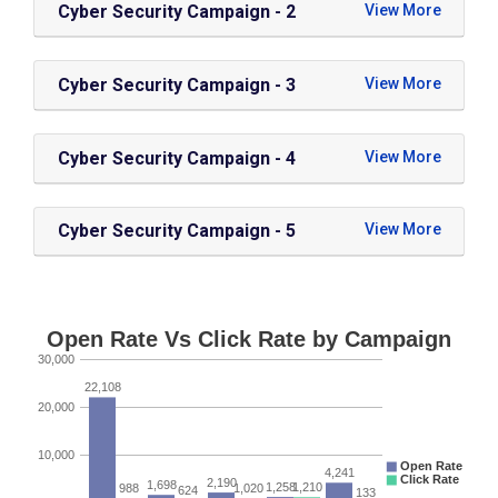
Cyber Security Campaign - 2
Cyber Security Campaign - 3
Cyber Security Campaign - 4
Cyber Security Campaign - 5