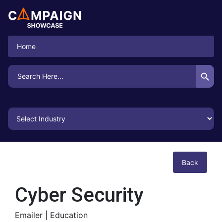
Home
Search Button
Search
for:
Back
Cyber Security
Emailer |
Education