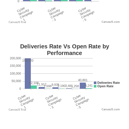
CanvasJS.com
CanvasJS.com