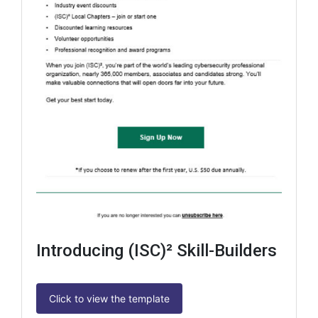
Introducing (ISC)² Skill-Builders
Click to view the template