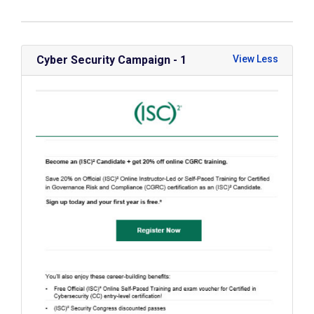
Cyber Security Campaign - 1