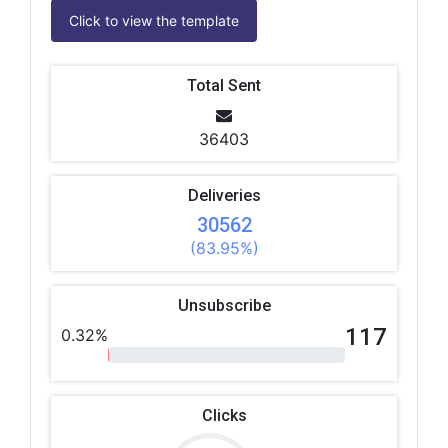
Click to view the template
Total Sent
36403
Deliveries
30562
(83.95%)
Unsubscribe
117
0.32%
Clicks