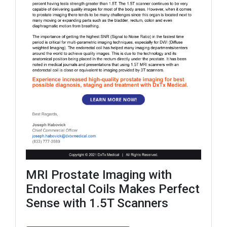
MRI Prostate Imaging with
Endorectal Coils Makes Perfect
Sense with 1.5T Scanners