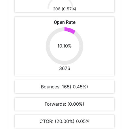
206 (0.57%)
Open Rate
10.10%
3676
Bounces: 165( 0.45%)
Forwards: (0.00%)
CTOR: (20.00%) 0.05%