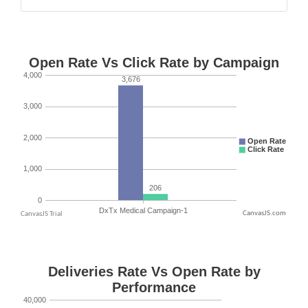
CanvasJS.com