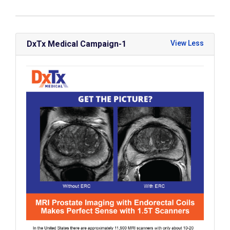
DxTx Medical Campaign-1