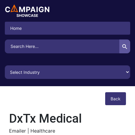
Home
Search Button
Search
for:
Back
DxTx Medical
Emailer |
Healthcare