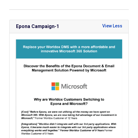
Epona Campaign-1