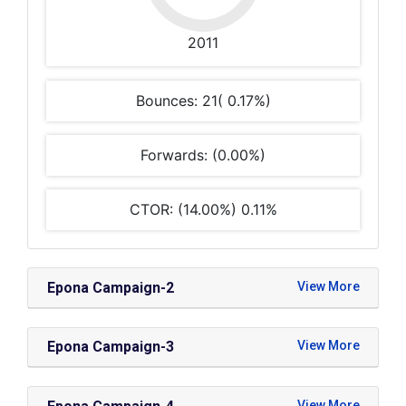
2011
Bounces: 21( 0.17%)
Forwards: (0.00%)
CTOR: (14.00%) 0.11%
Epona Campaign-2
Epona Campaign-3