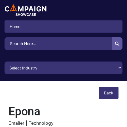
Home
Search Button
Search
for:
Back
Epona
Emailer |
Technology