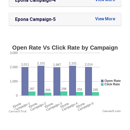
Epona Campaign-4
Epona Campaign-5
CanvasJS.com