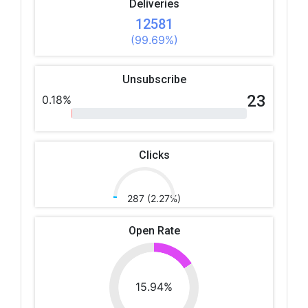
Deliveries
12581
(99.69%)
Unsubscribe
23
0.18%
Clicks
287 (2.27%)
Open Rate
15.94%