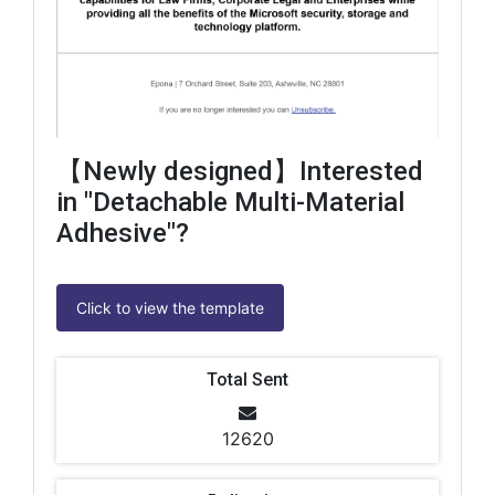
【Newly designed】Interested
in "Detachable Multi-Material
Adhesive"?
Click to view the template
Total Sent
12620