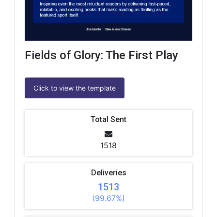
Fields of Glory: The First Play
Click to view the template
Total Sent
1518
Deliveries
1513
(99.67%)