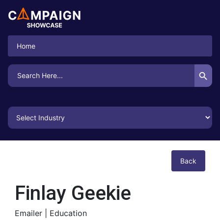
Home
Search Button
Search
for:
Back
Finlay Geekie
Emailer |
Education