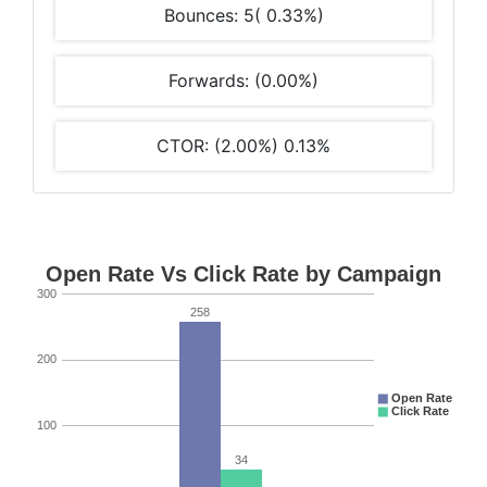
Bounces: 5( 0.33%)
Forwards: (0.00%)
CTOR: (2.00%) 0.13%