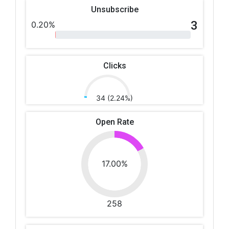
Unsubscribe
3
0.20%
Clicks
34 (2.24%)
Open Rate
17.00%
258