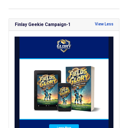
Finlay Geekie Campaign-1