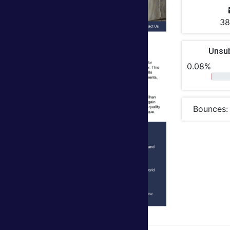
38
Unsu
0.08%
Bounces: