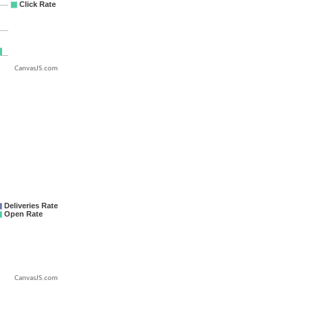
CanvasJS.com
CanvasJS.com