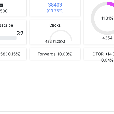
38403
(99.75%)
500
11.31%
bscribe
Clicks
32
4354
483 (1.25%)
 58( 0.15%)
Forwards: (0.00%)
CTOR: (14.
0.04%