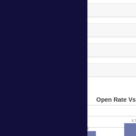
Harvard Campaign - 2
Harvard Campaign - 3
Harvard Campaign - 4
Harvard Campaign - 5