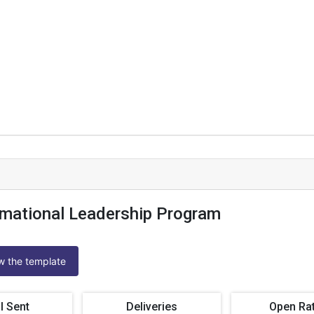
mational Leadership Program
ew the template
l Sent
Deliveries
Open Ra