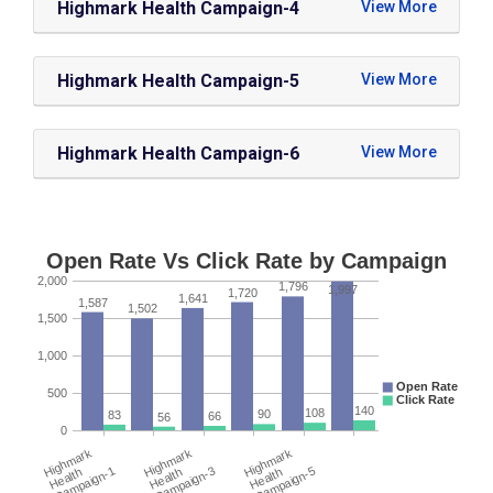
Highmark Health Campaign-4
Highmark Health Campaign-5
Highmark Health Campaign-6