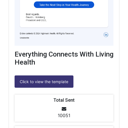
Everything Connects With Living
Health
Click to view the template
Total Sent
10051