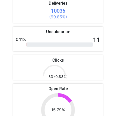
Deliveries
10036
(99.85%)
Unsubscribe
11
0.11%
Clicks
83 (0.83%)
Open Rate
15.79%