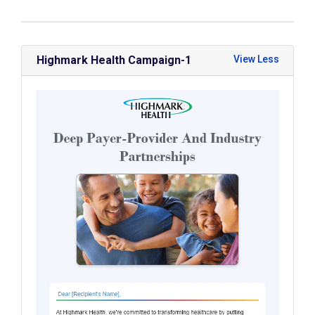
Highmark Health Campaign-1