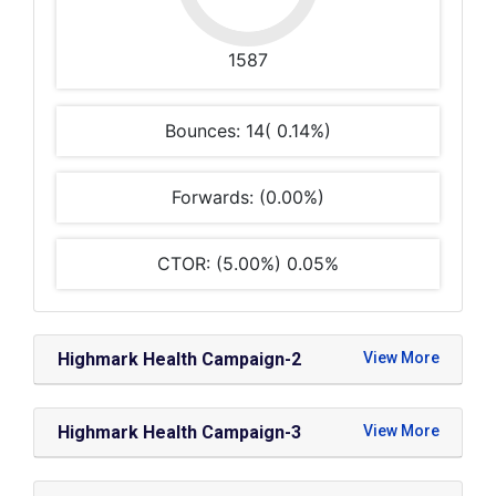
1587
Bounces: 14( 0.14%)
Forwards: (0.00%)
CTOR: (5.00%) 0.05%
Highmark Health Campaign-2
Highmark Health Campaign-3