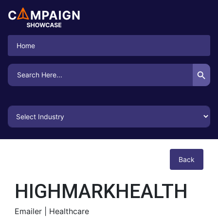
Home
Search Button
Search
for:
Back
HIGHMARKHEALTH
Emailer |
Healthcare