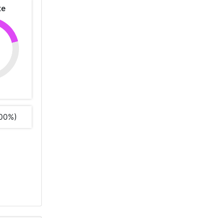
te
%
00%)