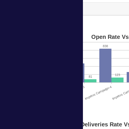
Impetus Campaign-9