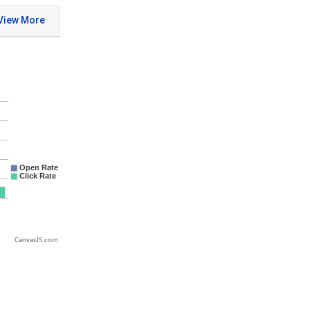
CanvasJS.com