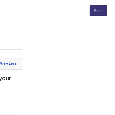
Back
your