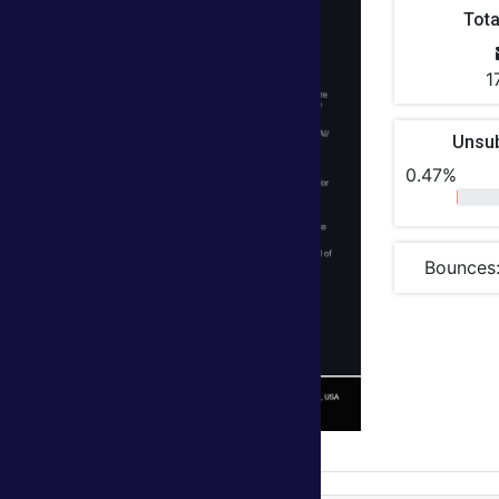
Tota
1
Unsu
0.47%
Bounces: