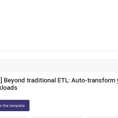
] Beyond traditional ETL: Auto-transform 
kloads
ew the template