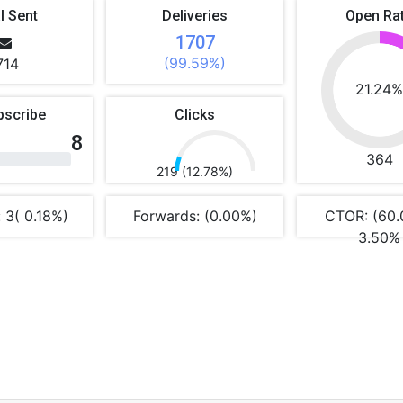
l Sent
Deliveries
Open Ra
1707
(99.59%)
714
21.24
bscribe
Clicks
8
364
219 (12.78%)
 3( 0.18%)
Forwards: (0.00%)
CTOR: (60.
3.50%