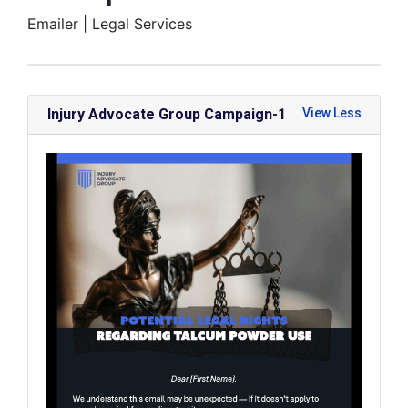
Emailer |
Legal Services
Injury Advocate Group Campaign-1