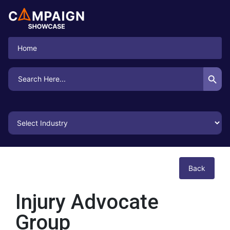
Home
Search Button
Search
for:
Back
Injury Advocate
Group