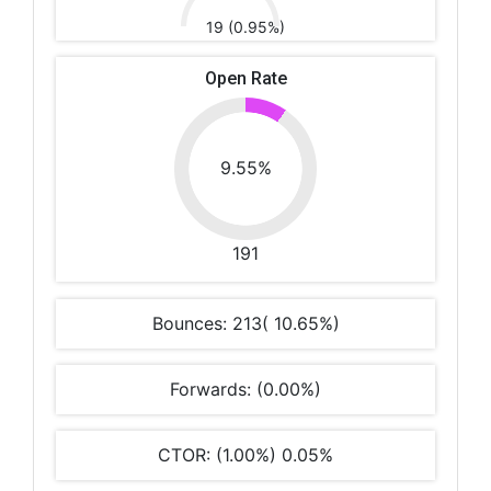
19 (0.95%)
Open Rate
9.55%
191
Bounces: 213( 10.65%)
Forwards: (0.00%)
CTOR: (1.00%) 0.05%