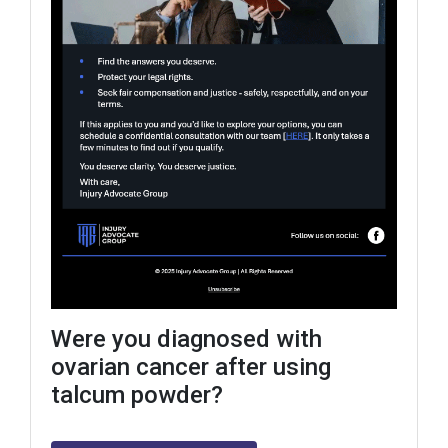
Were you diagnosed with
ovarian cancer after using
talcum powder?