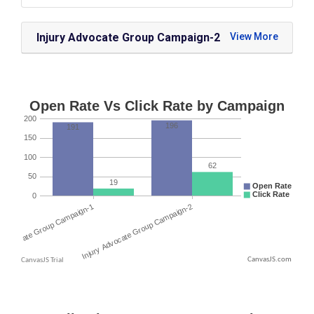
Injury Advocate Group Campaign-2
CanvasJS.com