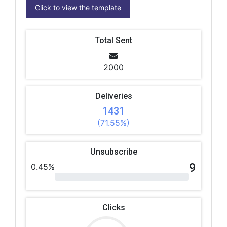
Click to view the template
Total Sent
2000
Deliveries
1431
(71.55%)
Unsubscribe
9
0.45%
Clicks