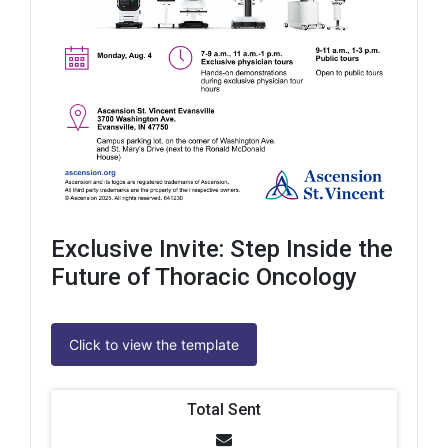
Exclusive Invite: Step Inside the
Future of Thoracic Oncology
Click to view the template
Total Sent