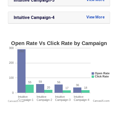
Intuitive Campaign-3
Intuitive Campaign-4
CanvasJS.com