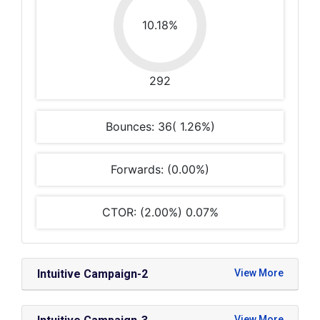
10.18%
292
Bounces: 36( 1.26%)
Forwards: (0.00%)
CTOR: (2.00%) 0.07%
Intuitive Campaign-2