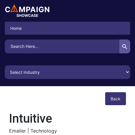
Home
Search Button
Search
for:
Back
Intuitive
Emailer |
Technology