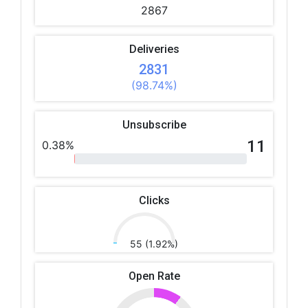
2867
Deliveries
2831
(98.74%)
Unsubscribe
11
0.38%
Clicks
55 (1.92%)
Open Rate