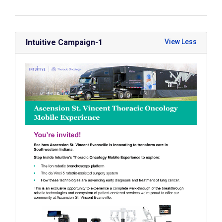
Intuitive Campaign-1