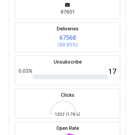
67601
Deliveries
67568
(99.95%)
Unsubscribe
17
0.03%
Clicks
1202 (1.78%)
Open Rate