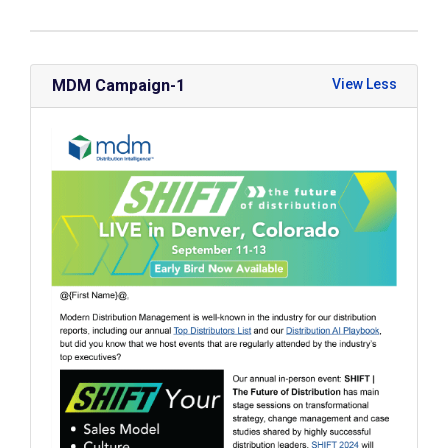
MDM Campaign-1