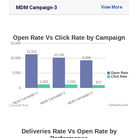
MDM Campaign-3
CanvasJS.com