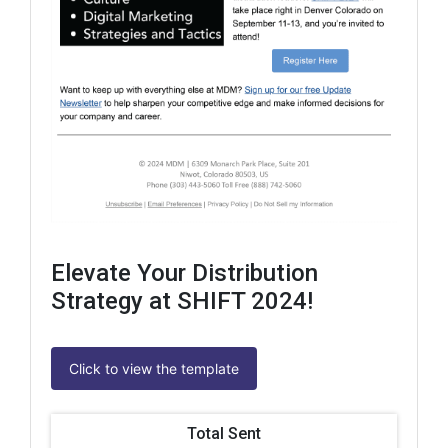
Elevate Your Distribution
Strategy at SHIFT 2024!
Click to view the template
Total Sent