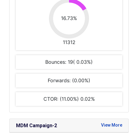
16.73%
11312
Bounces: 19( 0.03%)
Forwards: (0.00%)
CTOR: (11.00%) 0.02%
MDM Campaign-2