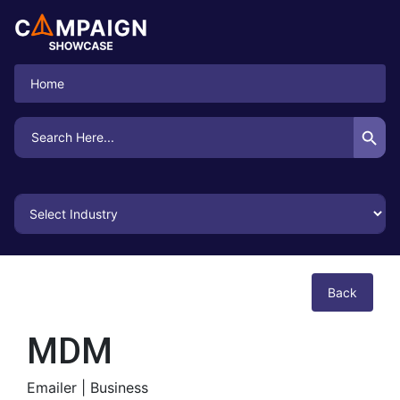
Home
Search Button
Search
for:
Back
MDM
Emailer |
Business