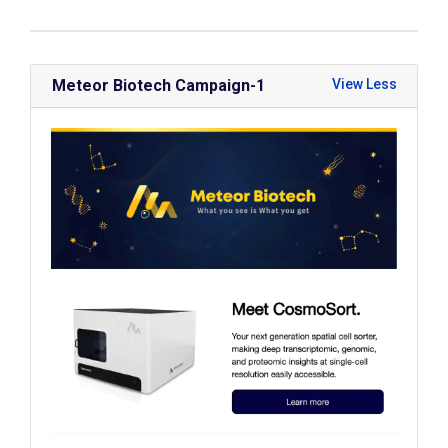
Meteor Biotech Campaign-1