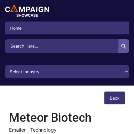
Home
Search Button
Search
for:
Back
Meteor Biotech
Emailer |
Technology