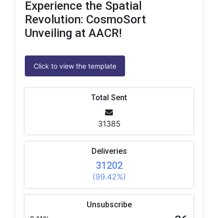
Experience the Spatial
Revolution: CosmoSort
Unveiling at AACR!
Click to view the template
Total Sent
31385
Deliveries
31202
(99.42%)
Unsubscribe