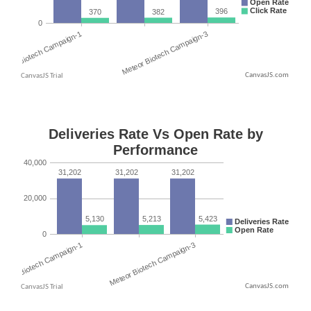
CanvasJS.com
CanvasJS.com