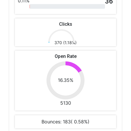
36
0.11%
Clicks
370 (1.18%)
Open Rate
16.35%
5130
Bounces: 183( 0.58%)