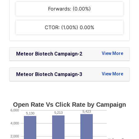
Forwards: (0.00%)
CTOR: (1.00%) 0.00%
Meteor Biotech Campaign-2
Meteor Biotech Campaign-3